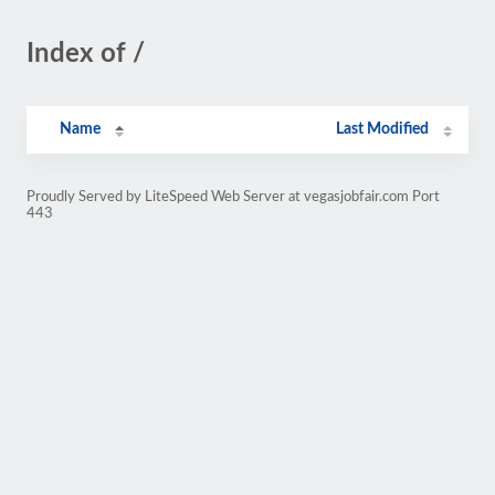
Index of /
Name
Last Modified
Proudly Served by LiteSpeed Web Server at vegasjobfair.com Port
443