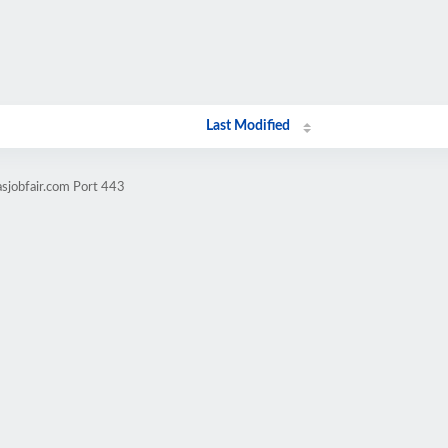
Last Modified
sjobfair.com Port 443