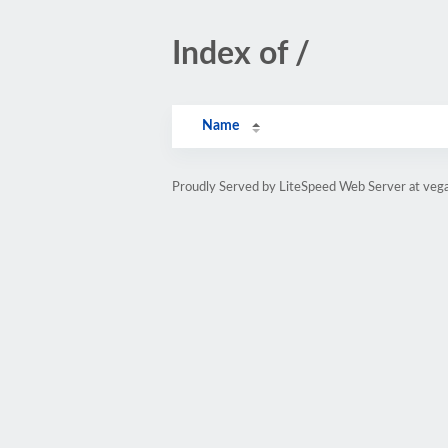
Index of /
Name
Proudly Served by LiteSpeed Web Server at vega